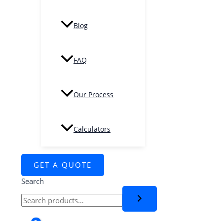
Blog
FAQ
Our Process
Calculators
GET A QUOTE
Search