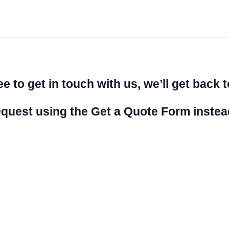
e to get in touch with us, we’ll get back t
 request using the Get a Quote Form instea