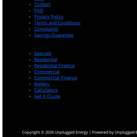
Contact
FAQ
Privacy Policy
Terms and Conditions
Complaints
Savings Guarantee
Specials
Residential
Residential Finance
Commercial
Commercial Finance
Battery
Calculators
Get A Quote
Copyright © 2026 Unplugged Energy | Powered by Unplugged 