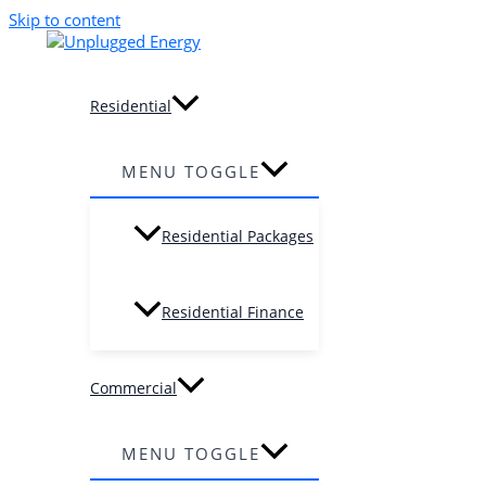
Skip to content
Residential
MENU TOGGLE
Residential Packages
Residential Finance
Commercial
MENU TOGGLE