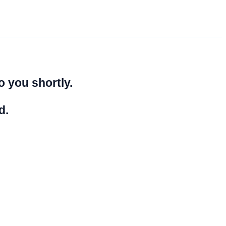
o you shortly.
d.