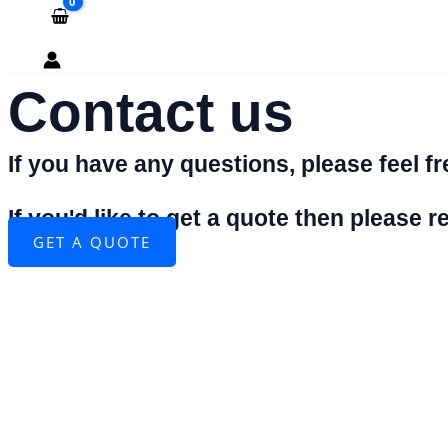
Contact us
If you have any questions, please feel fre
If you'd like to get a quote then please
GET A QUOTE