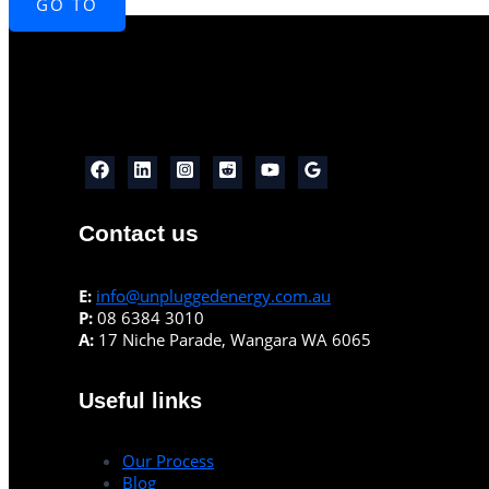
GO TO
Contact us
E:
info@unpluggedenergy.com.au
P:
08 6384 3010
A:
17 Niche Parade, Wangara WA 6065
Useful links
Our Process
Blog