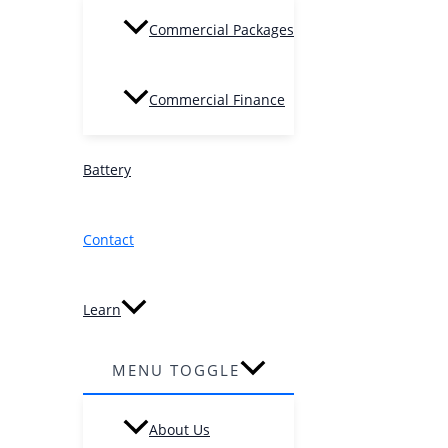
Commercial Packages
Commercial Finance
Battery
Contact
Learn
MENU TOGGLE
About Us