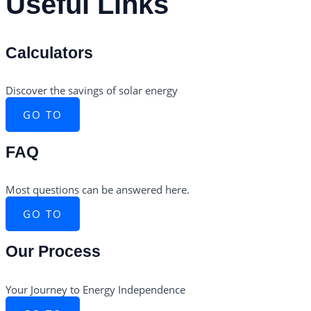
Useful Links
Calculators
Discover the savings of solar energy
GO TO
FAQ
Most questions can be answered here.
GO TO
Our Process
Your Journey to Energy Independence