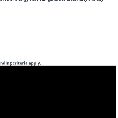
nding criteria apply.