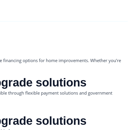
able financing options for home improvements. Whether you’re
pgrade solutions
ible through flexible payment solutions and government
pgrade solutions