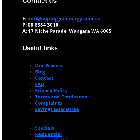
Contact us
E:
info@unpluggedenergy.com.au
P:
08 6384 3010
A:
17 Niche Parade, Wangara WA 6065
Useful links
Our Process
Blog
Contact
FAQ
Privacy Policy
Terms and Conditions
Complaints
Savings Guarantee
Specials
Residential