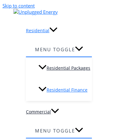
Skip to content
Residential
MENU TOGGLE
Residential Packages
Residential Finance
Commercial
MENU TOGGLE