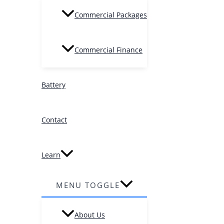
Commercial Packages
Commercial Finance
Battery
Contact
Learn
MENU TOGGLE
About Us