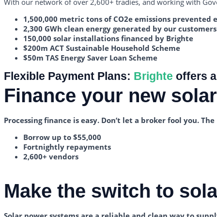
With our network of over 2,600+ tradies, and working with Gove
1,500,000 metric tons of CO2e emissions prevented 
2,300 GWh clean energy generated by our customers
150,000 solar installations financed by Brighte
$200m ACT Sustainable Household Scheme
$50m TAS Energy Saver Loan Scheme
Flexible Payment Plans:
Brighte
offers a
Finance your new sola
Processing finance is easy. Don’t let a broker fool you. T
Borrow up to $55,000
Fortnightly repayments
2,600+ vendors
Make the switch to solar
Solar power systems are a reliable and clean way to supply