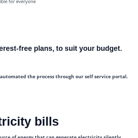
ible for everyone
erest-free plans, to suit your budget.
e automated the process through our self service portal.
icity bills
urce of energy that can generate electricity silently