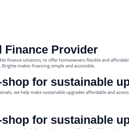
l Finance Provider
nable finance solutions, to offer homeowners flexible and afford
,, Brighte makes financing simple and accessible.
-shop for sustainable u
onals, we help make sustainable upgrades affordable and access
-shop for sustainable u