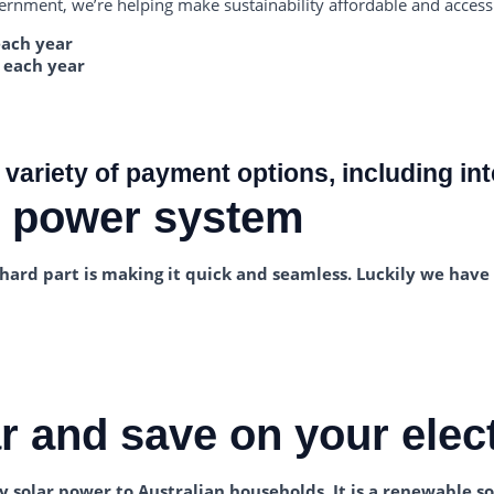
rnment, we’re helping make sustainability affordable and access
each year
 each year
 variety of payment options, including int
r power system
he hard part is making it quick and seamless. Luckily we hav
 and save on your electr
 solar power to Australian households. It is a renewable so