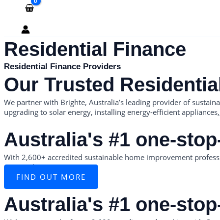
Residential Finance
Residential Finance Providers
Our Trusted Residentia
We partner with Brighte, Australia’s leading provider of sustai
upgrading to solar energy, installing energy-efficient appliances
Australia's #1 one-stop
With 2,600+ accredited sustainable home improvement professi
partnerships.
FIND OUT MORE
Australia's #1 one-stop