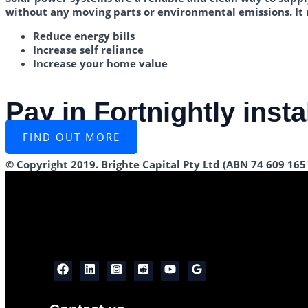
without any moving parts or environmental emissions. It
Reduce energy bills
Increase self reliance
Increase your home value
Pay in Fortnightly inst
FIND OUT MORE
© Copyright 2019. Brighte Capital Pty Ltd (ABN 74 609 165