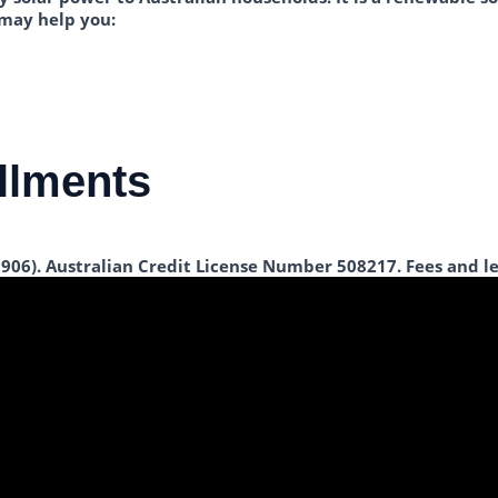
 may help you:
allments
 906). Australian Credit License Number 508217. Fees and le