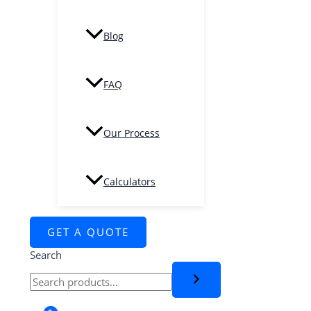
Blog
FAQ
Our Process
Calculators
GET A QUOTE
Search